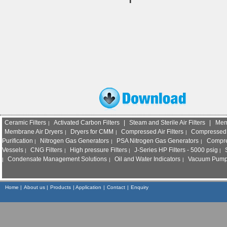
Ceramic Filters
Activated Carbon Filters
|
Steam and Sterile Air Filters
|
Mem
|
Membrane Air Dryers
Dryers for CMM
Compressed Air Filters
Compressed 
|
|
|
Purification
Nitrogen Gas Generators
PSA Nitrogen Gas Generators
Compre
|
|
|
Vessels
CNG Filters
High pressure Filters
J-Series HP Filters - 5000 psig
S
|
|
|
|
Condensate Management Solutions
Oil and Water Indicators
Vacuum Pump I
|
|
|
Home
|
About us |
Products
|
Application
|
Contact
|
Enquiry