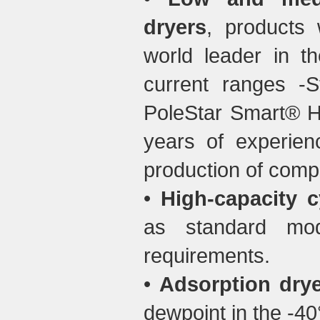
dryers
, products
world leader in th
current ranges -S
PoleStar Smart® HP
years of experien
production of comp
•
High-capacity cy
as standard mo
requirements.
•
Adsorption drye
dewpoint in the -40