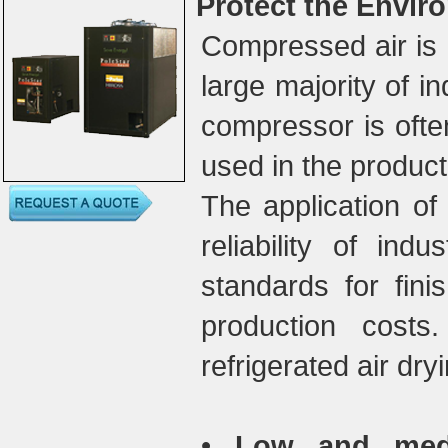
Protect the Envir
Compressed air is 
large majority of i
compressor is ofte
used in the product
The application of 
reliability of indu
standards for fini
production costs
refrigerated air dry
•
Low and mediu