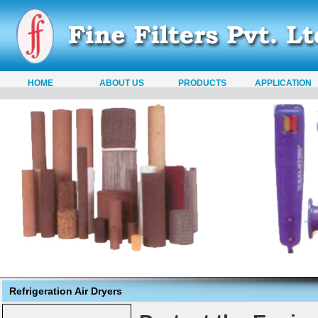
HOME
ABOUT US
PRODUCTS
APPLICATION
Refrigeration Air Dryers